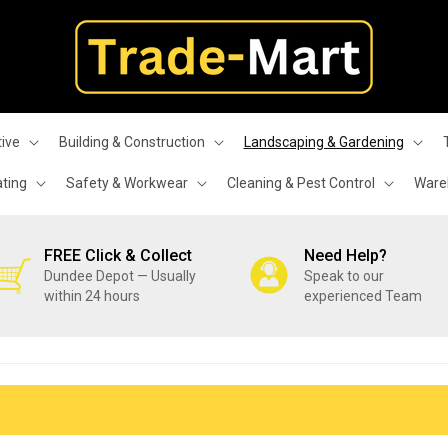
ive
Building & Construction
Landscaping & Gardening
ating
Safety & Workwear
Cleaning & Pest Control
Wareh
FREE Click & Collect
Need Help?
Dundee Depot — Usually
Speak to our
within 24 hours
experienced Team