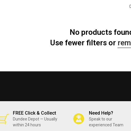
No products foun
Use fewer filters or
rem
FREE Click & Collect
Need Help?
Dundee Depot — Usually
Speak to our
within 24 hours
experienced Team