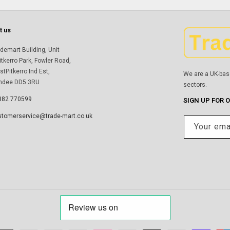
t us
demart Building, Unit
itkerro Park, Fowler Road,
tPitkerro Ind Est,
We are a UK-bas
ndee DD5 3RU
sectors.
382 770599
SIGN UP FOR 
stomerservice@trade-mart.co.uk
Your ema