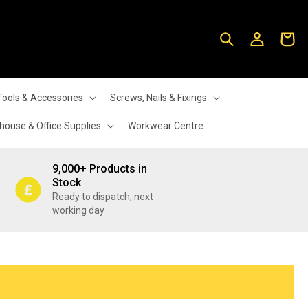
Log
Cart
in
Tools & Accessories
Screws, Nails & Fixings
ouse & Office Supplies
Workwear Centre
9,000+ Products in
Stock
Ready to dispatch, next
working day