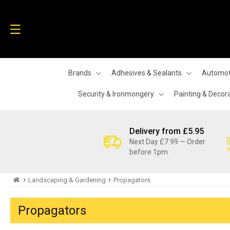
Skip to
content
Brands
Adhesives & Sealants
Automot
Security & Ironmongery
Painting & Decor
Delivery from £5.95
Next Day £7.99 — Order
before 1pm
›
›
Landscaping & Gardening
Propagators
Propagators