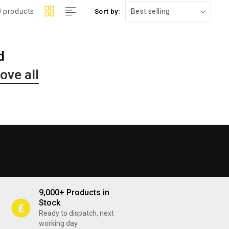
0 products
Sort by:
d
ove all
9,000+ Products in
Stock
Ready to dispatch, next
working day