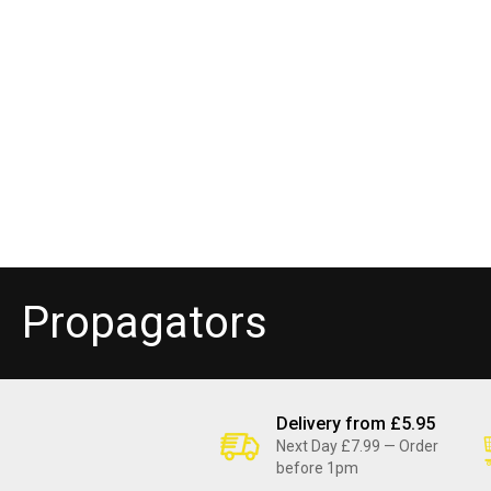
C
Propagators
o
l
Delivery from £5.95
Next Day £7.99 — Order
before 1pm