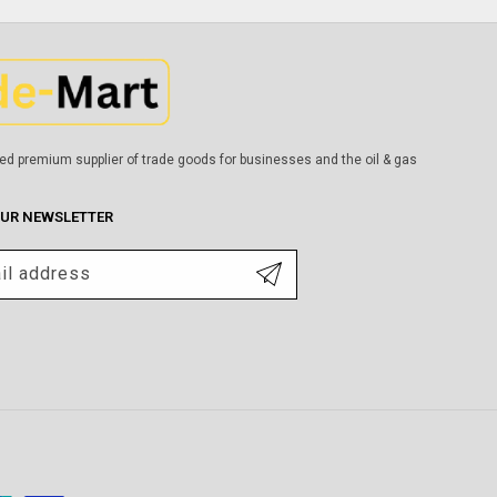
ed premium supplier of trade goods for businesses and the oil & gas
OUR NEWSLETTER
il address