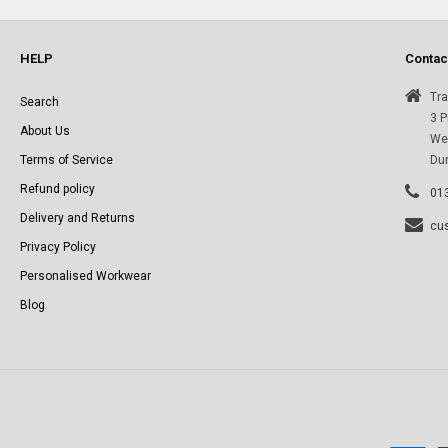
l
e
HELP
Contac
c
Tra
Search
3 P
About Us
Wes
t
Terms of Service
Du
Refund policy
i
01
Delivery and Returns
cu
o
Privacy Policy
Personalised Workwear
n
Blog
: