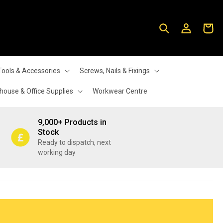
Log
Cart
in
Tools & Accessories
Screws, Nails & Fixings
ouse & Office Supplies
Workwear Centre
9,000+ Products in
Stock
Ready to dispatch, next
working day