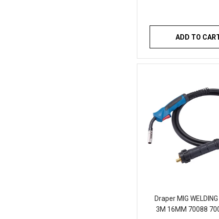
ADD TO CAR
Draper MIG WELDIN
3M 16MM 70088 70