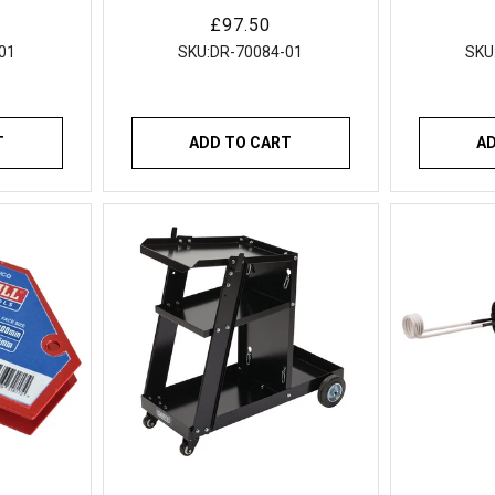
rch
Wire
Regular
£97.50
price
01
SKU:
DR-70084-01
SKU
T
ADD TO CART
A