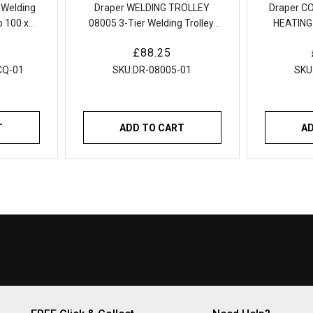
 Welding
Draper WELDING TROLLEY
Draper C
 100 x
08005 3-Tier Welding Trolley,
HEATING
50kg
Compact 
Regular
£88.25
price
CQ-01
SKU:
DR-08005-01
SKU
T
ADD TO CART
A