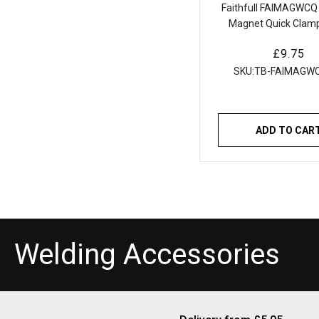
Faithfull FAIMAGWCQ
Magnet Quick Clamp
65mm |
Regular
£9.75
price
SKU:
TB-FAIMAGW
ADD TO CAR
C
Welding Accessories
o