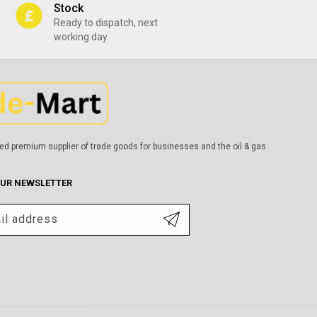
Stock
Ready to dispatch, next
working day
ed premium supplier of trade goods for businesses and the oil & gas
OUR NEWSLETTER
il address