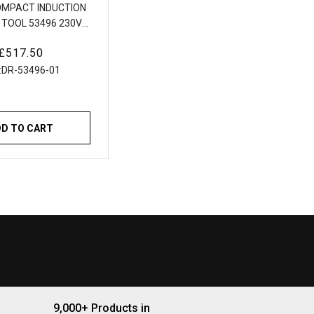
OMPACT INDUCTION
 TOOL 53496 230V
Induction Heating
Regular
£517.50
Tool
price
:
DR-53496-01
DD TO CART
9,000+ Products in