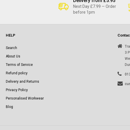
l
Delivery from £5.95
Next Day £7.99 — Order
before 1pm
l
e
HELP
Contac
c
Tra
Search
3 P
About Us
Wes
t
Terms of Service
Du
Refund policy
i
01
Delivery and Returns
cu
o
Privacy Policy
Personalised Workwear
n
Blog
: