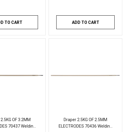
DD TO CART
ADD TO CART
 2.5KG OF 3.2MM
Draper 2.5KG OF 2.5MM
ES 70437 Welding
ELECTRODES 70436 Welding