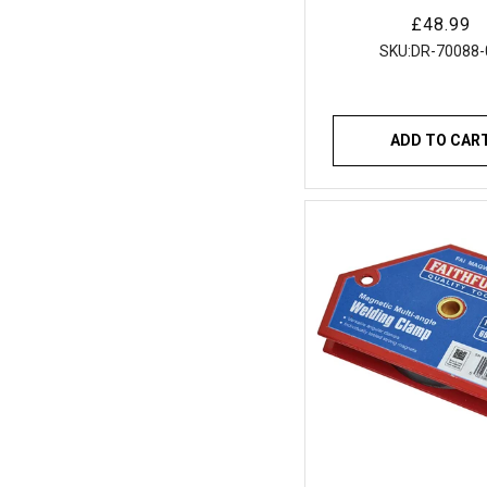
MIG Welding To
Regular
£48.99
price
SKU:
DR-70088-
ADD TO CAR