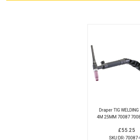
Draper TIG WELDIN
4M 25MM 70087 7008
type 35-50 Air Cool
Regular
£55.25
Welding Torch (
price
SKU:
DR-70087-