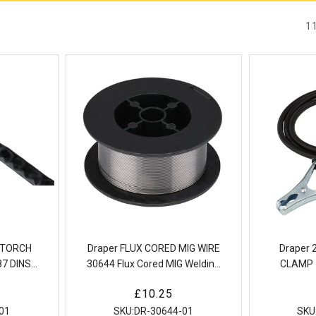
1
G TORCH
Draper FLUX CORED MIG WIRE
Draper
7 DINSE
30644 Flux Cored MIG Welding
CLAMP 
ed TIG
Wire
Welding E
Regular
£10.25
4m)
wi
price
01
SKU:
DR-30644-01
SKU