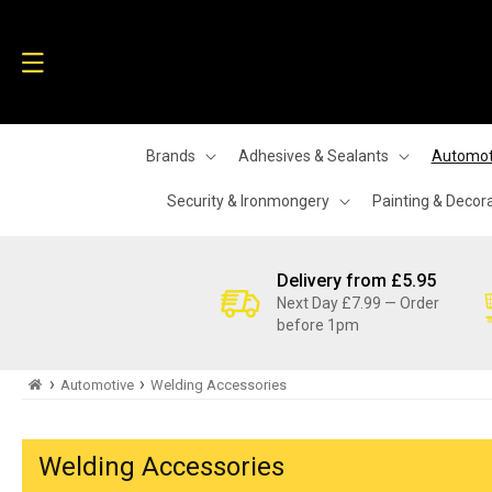
Skip to
content
Brands
Adhesives & Sealants
Automot
Security & Ironmongery
Painting & Decor
Delivery from £5.95
Next Day £7.99 — Order
before 1pm
›
›
Automotive
Welding Accessories
Welding Accessories