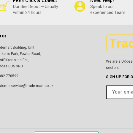
FREE Click & Collect
Need Help?
Dundee Depot — Usually
Speak to our
within 24 hours
experienced Team
t us
demart Building, Unit
itkerro Park, Fowler Road,
tPitkerro Ind Est,
We are a UK-bas
ndee DD5 3RU
sectors.
382 770599
SIGN UP FOR 
stomerservice@trade-mart.co.uk
Your ema