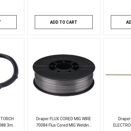
T
ADD TO CART
A
G TORCH
Draper FLUX CORED MIG WIRE
Draper
088 3m
70084 Flux Cored MIG Welding
ELECTROD