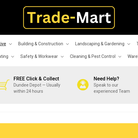
ive
Building & Construction
Landscaping & Gardening
ating
Safety & Workwear
Cleaning & Pest Control
Wareh
FREE Click & Collect
Need Help?
Dundee Depot — Usually
Speak to our
within 24 hours
experienced Team