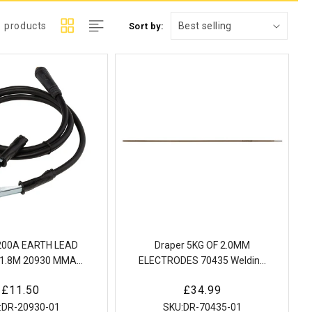
1 products
Sort by:
 200A EARTH LEAD
Draper 5KG OF 2.0MM
1.8M 20930 MMA
ELECTRODES 70435 Welding
arth Lead and Clamp
electrodes
Regular
£11.50
Regular
£34.99
th Dinse Plug
price
price
:
DR-20930-01
SKU:
DR-70435-01