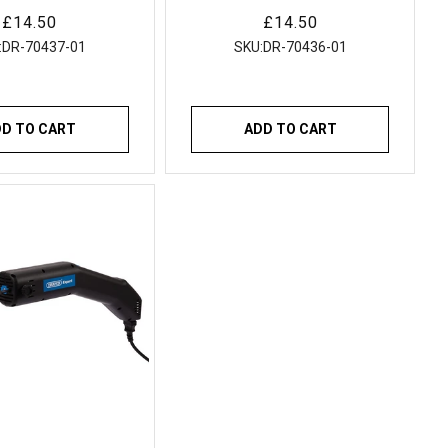
electrodes
electrodes
Regular
£14.50
Regular
£14.50
price
price
:
DR-70437-01
SKU:
DR-70436-01
DD TO CART
ADD TO CART