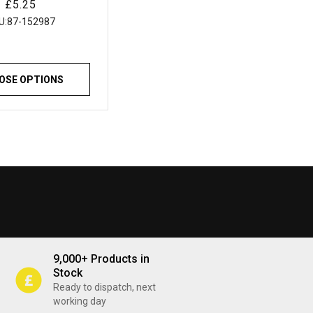
Regular
£5.25
tchens Bathrooms
price
lazing and General
U:
87-152987
ing Applications
OSE OPTIONS
9,000+ Products in
Stock
Ready to dispatch, next
working day