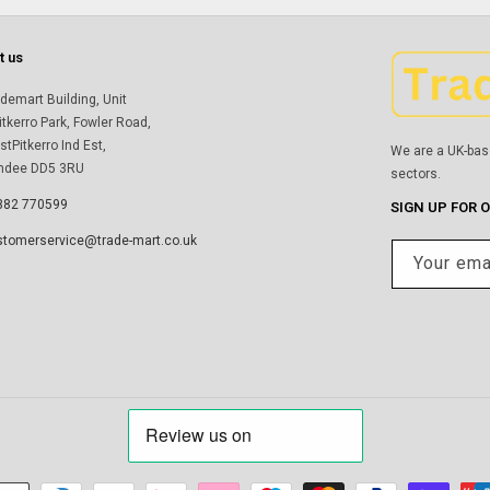
t us
demart Building, Unit
itkerro Park, Fowler Road,
tPitkerro Ind Est,
We are a UK-bas
ndee DD5 3RU
sectors.
382 770599
SIGN UP FOR 
stomerservice@trade-mart.co.uk
Your ema