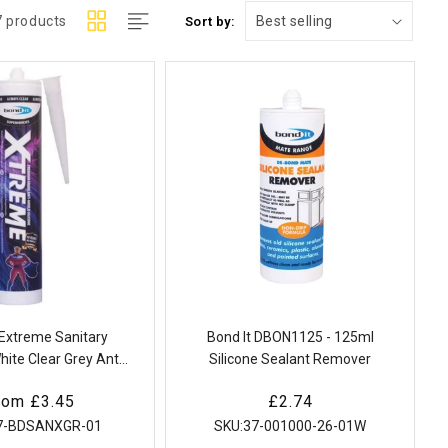
7 products
Sort by:
 Extreme Sanitary
Bond It DBON1125 - 125ml
hite Clear Grey Anti
Silicone Sealant Remover
Bathroom Kitchen
egular
rom £3.45
Regular
£2.74
rice
price
7-BDSANXGR-01
SKU:
37-001000-26-01W