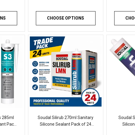
ONS
CHOOSE OPTIONS
CHO
rs 285ml
Soudal Silirub 270ml Sanitary
Soudal S
lant Pack
Silicone Sealant Pack of 24
Silico
Mould
Professional Waterproof
Waterproof