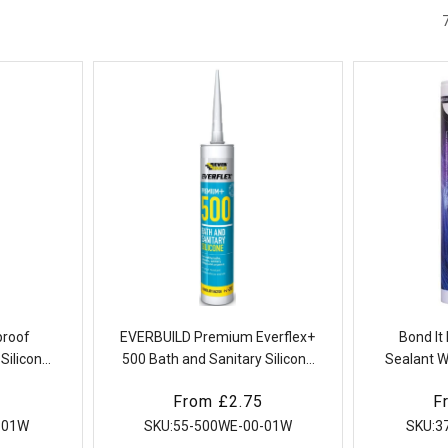
proof
EVERBUILD Premium Everflex+
Bond It
Silicone
500 Bath and Sanitary Silicone
Sealant W
ry
Sealant
Mould 
Regular
From £2.75
R
F
price
p
-01W
SKU:
55-500WE-00-01W
SKU:
3