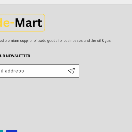
ed premium supplier of trade goods for businesses and the oil & gas
OUR NEWSLETTER
il address