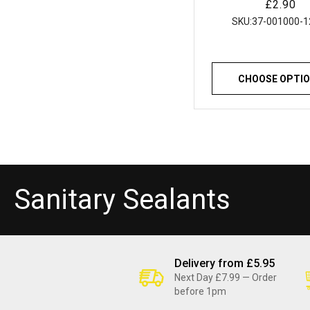
Regular
£2.90
Resistant for Baths
price
Showers and Kitc
SKU:
37-001000-1
CHOOSE OPTI
C
Sanitary Sealants
o
l
Delivery from £5.95
Next Day £7.99 — Order
before 1pm
l