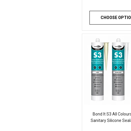
CHOOSE OPTI
Bond It S3 All Colou
Sanitary Silicone Sea
of 1 Waterproof 