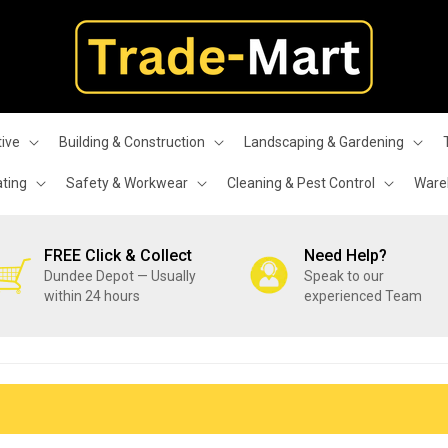
ive
Building & Construction
Landscaping & Gardening
ating
Safety & Workwear
Cleaning & Pest Control
Wareh
FREE Click & Collect
Need Help?
Dundee Depot — Usually
Speak to our
within 24 hours
experienced Team