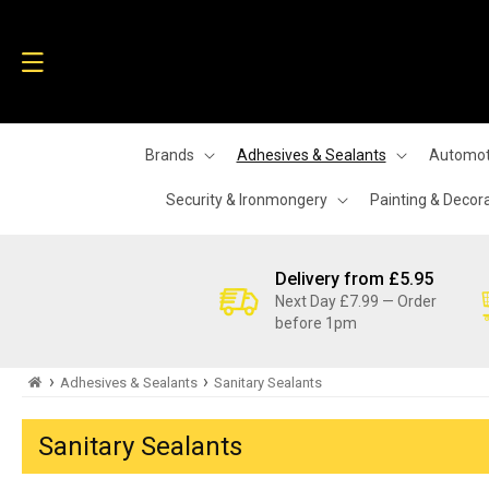
Skip to
content
Brands
Adhesives & Sealants
Automot
Security & Ironmongery
Painting & Decor
Delivery from £5.95
Next Day £7.99 — Order
before 1pm
›
›
Adhesives & Sealants
Sanitary Sealants
Sanitary Sealants