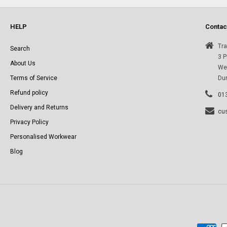
e
HELP
Contac
c
Tra
Search
3 P
About Us
Wes
t
Terms of Service
Du
Refund policy
i
01
Delivery and Returns
cu
o
Privacy Policy
Personalised Workwear
n
Blog
: