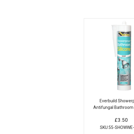
Everbuild Shower
Antifungal Bathroom 
Sealant Sanita
Regular
£3.50
price
SKU:
55-SHOWWE