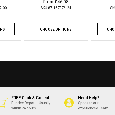
Regular
From £46.08
 Sinks
Flexible Sealant
for Ki
price
hens
Showers G
2-00
SKU:
87-167376-24
SK
Build
ONS
CHOOSE OPTIONS
CHO
FREE Click & Collect
Need Help?
Dundee Depot — Usually
Speak to our
within 24 hours
experienced Team