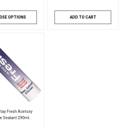
OSE OPTIONS
ADD TO CART
tay Fresh Acetoxy
ne Sealant 290ml
 Anti Mould Sealant