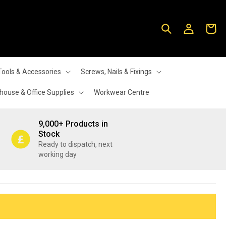
Log
Cart
in
Tools & Accessories
Screws, Nails & Fixings
ouse & Office Supplies
Workwear Centre
9,000+ Products in
Stock
Ready to dispatch, next
working day