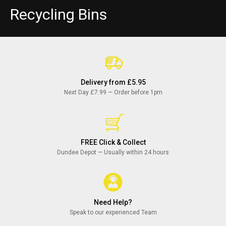
C
Recycling Bins
o
l
l
Delivery from £5.95
e
Next Day £7.99 — Order before 1pm
c
t
FREE Click & Collect
i
Dundee Depot — Usually within 24 hours
o
n
Need Help?
:
Speak to our experienced Team