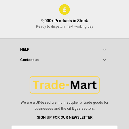
9,000+ Products in Stock
Ready to dispatch, next working day
HELP
Contact us
We are a UK-based premium supplier of trade goods for
businesses and the oil & gas sectors.
SIGN UP FOR OUR NEWSLETTER