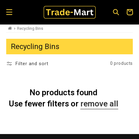
Skip to
content
Cart
›
Recycling Bins
Recycling Bins
Filter and sort
0 products
No products found
Use fewer filters or
remove all