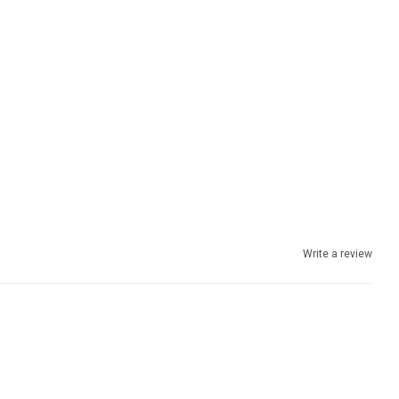
Write a review