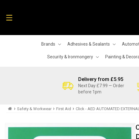
Skip to
content
Brands
Adhesives & Sealants
Automot
Security & Ironmongery
Painting & Decor
Delivery from £5.95
Next Day £7.99 — Order
before 1pm
›
›
›
Safety & Workwear
First Aid
Click - AED AUTOMATED EXTERNAL
Skip to
product
information