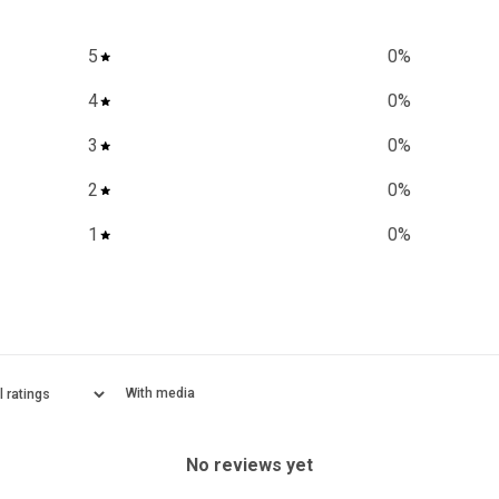
5
0
%
4
0
%
3
0
%
2
0
%
1
0
%
With media
No reviews yet