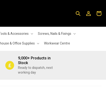
Log
Cart
in
Tools & Accessories
Screws, Nails & Fixings
ouse & Office Supplies
Workwear Centre
9,000+ Products in
Stock
Ready to dispatch, next
working day