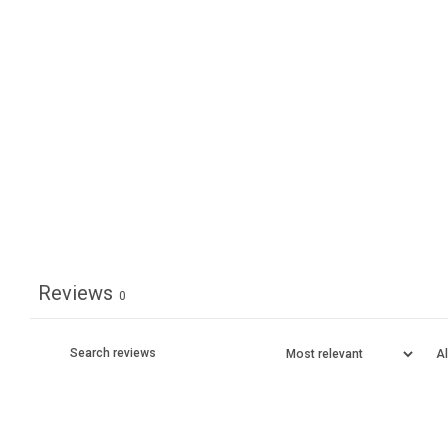
Reviews
0