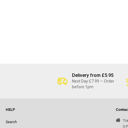
Delivery from £5.95
Next Day £7.99 — Order
before 1pm
HELP
Contac
Tra
Search
3 P