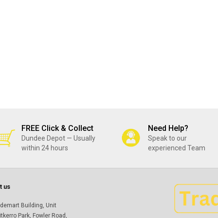
FREE Click & Collect
Need Help?
Dundee Depot — Usually
Speak to our
within 24 hours
experienced Team
t us
demart Building, Unit
itkerro Park, Fowler Road,