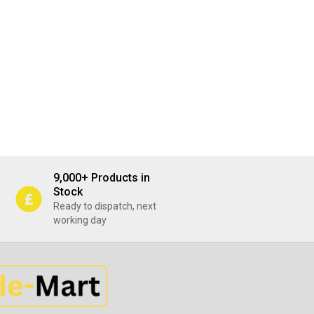
9,000+ Products in
Stock
Ready to dispatch, next
working day