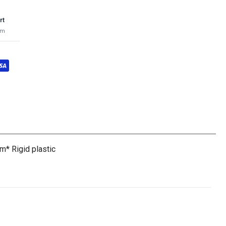
rt
pm
m* Rigid plastic