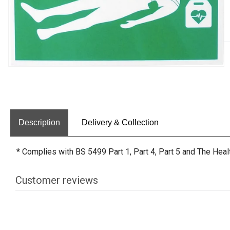
Description
Delivery & Collection
* Complies with BS 5499 Part 1, Part 4, Part 5 and The Hea
Customer reviews