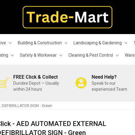
ive
Building & Construction
Landscaping & Gardening
ating
Safety & Workwear
Cleaning & Pest Control
Wareh
FREE Click & Collect
Need Help?
Dundee Depot — Usually
Speak to our
within 24 hours
experienced Team
 DEFIBRILLATOR SIGN - Green
Click - AED AUTOMATED EXTERNAL
DEFIBRILLATOR SIGN - Green