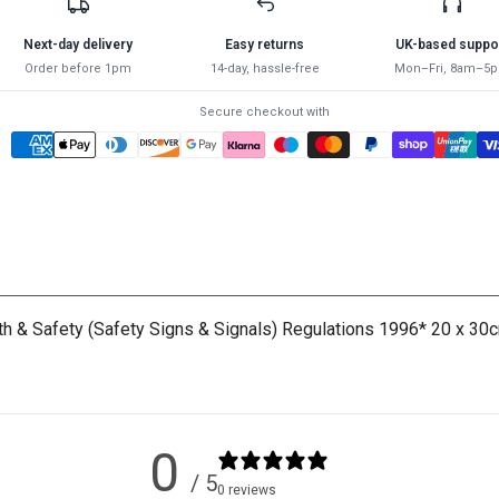
AUTOMATED
AUTOMATED
EXTERNAL
EXTERNAL
Next-day delivery
Easy returns
UK-based suppo
DEFIBRILLATOR
DEFIBRILLATOR
Order before 1pm
14-day, hassle-free
Mon–Fri, 8am–5
SIGN
SIGN
-
-
Secure checkout with
Green
Green
lth & Safety (Safety Signs & Signals) Regulations 1996* 20 x 30c
0
/ 5
0 reviews