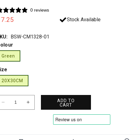
0 reviews
Regular
£7.25
Stock Available
rice
KU:
BSW-CM1328-01
olour
Green
ize
20X30CM
ADD TO
Decrease
Increase
CART
quantity
quantity
for
for
Click
Click
-
-
AED
AED