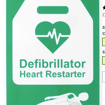
p
S
C
S