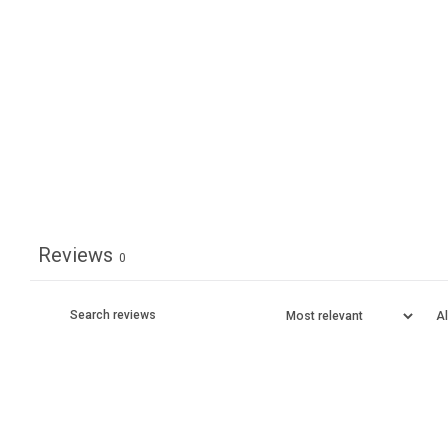
Reviews
0