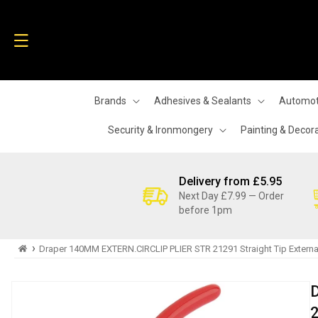
Skip to
content
Brands
Adhesives & Sealants
Automot
Security & Ironmongery
Painting & Decor
Delivery from £5.95
Next Day £7.99 — Order
before 1pm
›
Draper 140MM EXTERN.CIRCLIP PLIER STR 21291 Straight Tip External 
Skip to
product
information
2