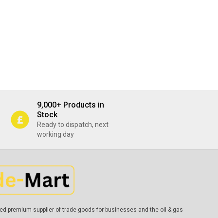
9,000+ Products in
Stock
Ready to dispatch, next
working day
ed premium supplier of trade goods for businesses and the oil & gas