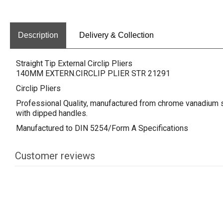
Description
Delivery & Collection
Straight Tip External Circlip Pliers
140MM EXTERN.CIRCLIP PLIER STR 21291
Circlip Pliers
Professional Quality, manufactured from chrome vanadium st
with dipped handles.
Manufactured to DIN 5254/Form A Specifications
Customer reviews