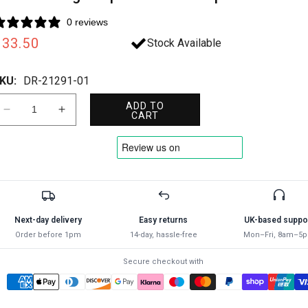
0 reviews
Regular
£33.50
Stock Available
rice
KU:
DR-21291-01
ADD TO
Decrease
Increase
CART
quantity
quantity
for
for
Draper
Draper
140MM
140MM
EXTERN.CIRCLIP
EXTERN.CIRCLIP
PLIER
PLIER
STR
STR
Next-day delivery
Easy returns
UK-based suppo
21291
21291
Order before 1pm
14-day, hassle-free
Mon–Fri, 8am–5
Straight
Straight
Tip
Tip
Secure checkout with
External
External
Circlip
Circlip
Pliers
Pliers