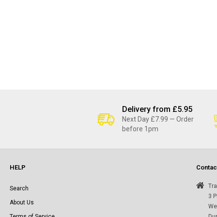
Delivery from £5.95
Next Day £7.99 — Order
before 1pm
HELP
Contac
Tra
Search
3 P
About Us
Wes
Terms of Service
Du