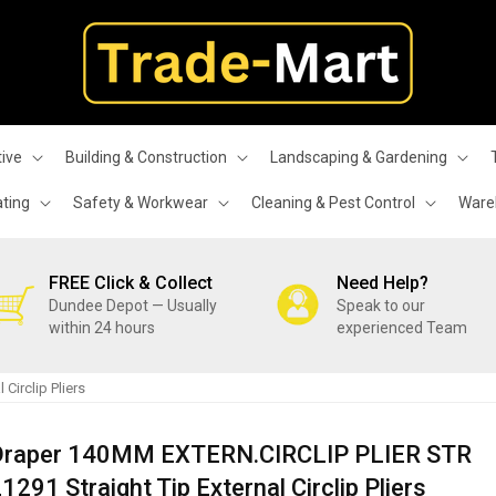
ive
Building & Construction
Landscaping & Gardening
ating
Safety & Workwear
Cleaning & Pest Control
Wareh
FREE Click & Collect
Need Help?
Dundee Depot — Usually
Speak to our
within 24 hours
experienced Team
Circlip Pliers
Draper 140MM EXTERN.CIRCLIP PLIER STR
1291 Straight Tip External Circlip Pliers