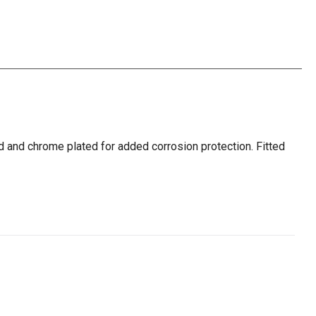
d and chrome plated for added corrosion protection. Fitted