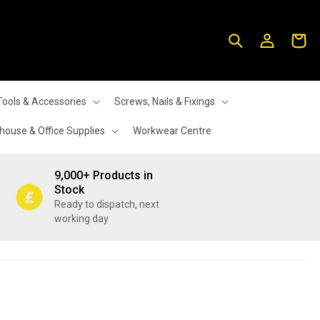
Log
Cart
in
Tools & Accessories
Screws, Nails & Fixings
ouse & Office Supplies
Workwear Centre
9,000+ Products in
Stock
Ready to dispatch, next
working day