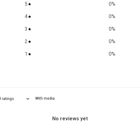
5
0
%
4
0
%
3
0
%
2
0
%
1
0
%
With media
No reviews yet