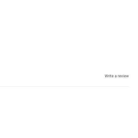
Write a review