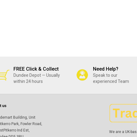
FREE Click & Collect
Need Help?
Dundee Depot — Usually
Speak to our
within 24 hours
experienced Team
t us
demart Building, Unit
itkerro Park, Fowler Road,
tPitkerro Ind Est,
We are a UK-bas
ndee DD5 3RU