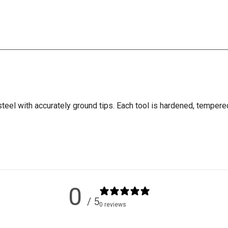
eel with accurately ground tips. Each tool is hardened, tempere
0
/ 5
0 reviews