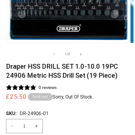
of
1
/
2
Draper HSS DRILL SET 1.0-10.0 19PC
24906 Metric HSS Drill Set (19 Piece)
0 reviews
Regular
£25.50
Sorry, Out Of Stock.
Sold out
price
SKU:
DR-24906-01
Decrease
Increase
quantity
quantity