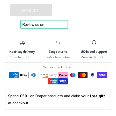
for
for
Draper
Draper
SOLD OUT
HSS
HSS
DRILL
DRILL
SET
SET
1.0-
1.0-
10.0
10.0
19PC
19PC
24906
24906
Next-day delivery
Easy returns
UK-based support
Metric
Metric
Order before 1pm
14-day, hassle-free
Mon–Fri, 8am–5pm
HSS
HSS
Drill
Drill
Secure checkout with
Set
Set
(19
(19
Piece)
Piece)
Spend
£50+
on Draper products and claim your
free gift
at checkout.