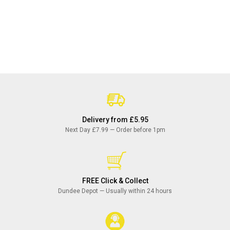
Delivery from £5.95
Next Day £7.99 — Order before 1pm
FREE Click & Collect
Dundee Depot — Usually within 24 hours