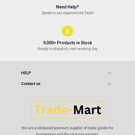
Need Help?
Speak to our experienced Team
9,000+ Products in Stock
Ready to dispatch, next working day
HELP
Contact us
We are a UK-based premium supplier of trade goods for
businesses and the oil & gas sectors.