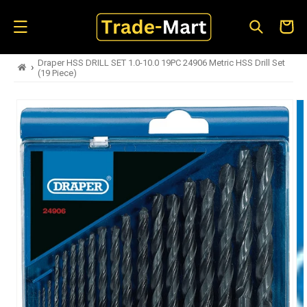
Skip to
content
Cart
Draper HSS DRILL SET 1.0-10.0 19PC 24906 Metric HSS Drill Set
›
(19 Piece)
Skip to
product
information