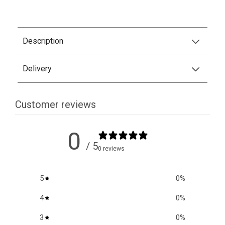
Description
Delivery
Customer reviews
0
/ 5
0 reviews
5
0
%
4
0
%
3
0
%