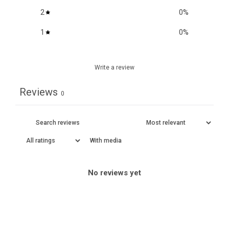
2
0
%
1
0
%
Write a review
Reviews
0
With media
No reviews yet