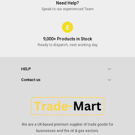
Need Help?
Speak to our experienced Team
9,000+ Products in Stock
Ready to dispatch, next working day
HELP
Contact us
We are a UK-based premium supplier of trade goods for
businesses and the oil & gas sectors.