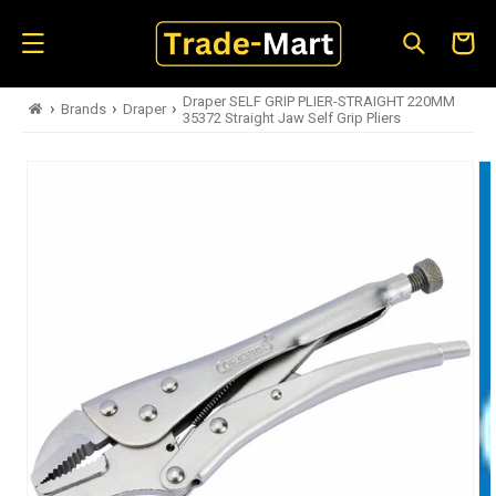
Skip to
content
Cart
Draper SELF GRIP PLIER-STRAIGHT 220MM
›
›
›
Brands
Draper
35372 Straight Jaw Self Grip Pliers
Skip to
product
information