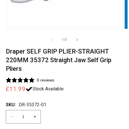
of
1
/
2
Draper SELF GRIP PLIER-STRAIGHT
220MM 35372 Straight Jaw Self Grip
Pliers
0 reviews
Regular
£11.99
Stock Available
price
SKU:
DR-35372-01
Decrease
Increase
quantity
quantity