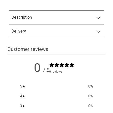
Description
Delivery
Customer reviews
0
/ 5
0 reviews
5
0
%
4
0
%
3
0
%