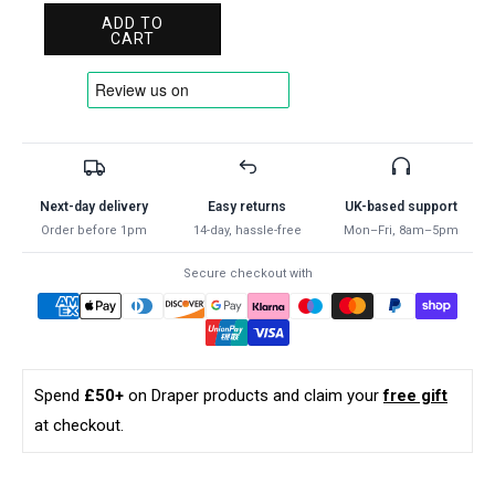
for
for
ADD TO
Draper
Draper
CART
SELF
SELF
GRIP
GRIP
PLIER-
PLIER-
STRAIGHT
STRAIGHT
220MM
220MM
35372
35372
Straight
Straight
Next-day delivery
Easy returns
UK-based support
Jaw
Jaw
Order before 1pm
14-day, hassle-free
Mon–Fri, 8am–5pm
Self
Self
Grip
Grip
Secure checkout with
Pliers
Pliers
Spend
£50+
on Draper products and claim your
free gift
at checkout.