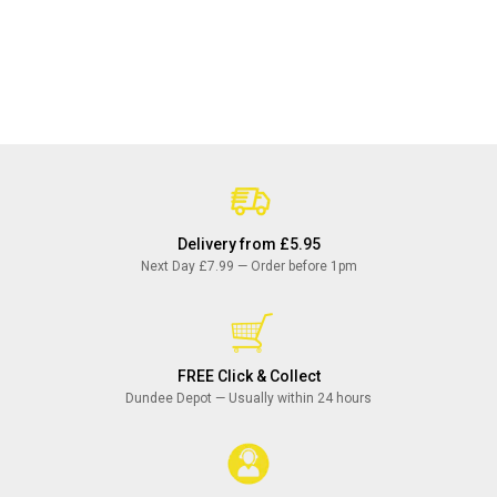
Delivery from £5.95
Next Day £7.99 — Order before 1pm
FREE Click & Collect
Dundee Depot — Usually within 24 hours