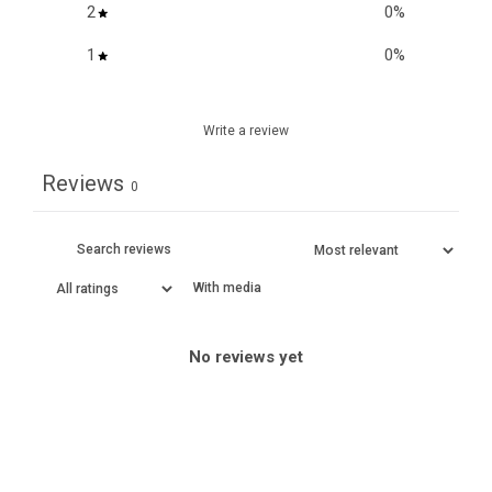
2
0
%
1
0
%
Write a review
Reviews
0
With media
No reviews yet