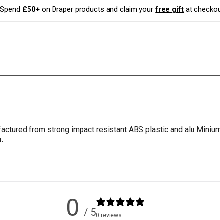
Spend
£50+
on Draper products and claim your
free gift
at checkou
factured from strong impact resistant ABS plastic and alu Minium. 
.
0
/ 5
0 reviews