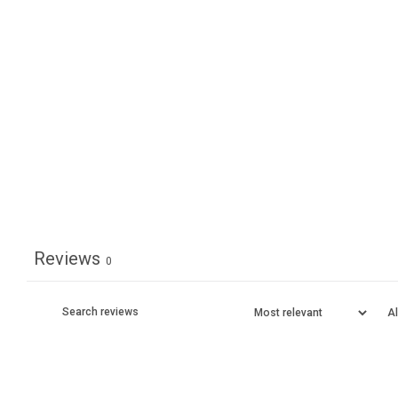
Reviews
0