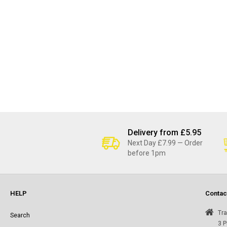
Delivery from £5.95
Next Day £7.99 — Order
before 1pm
HELP
Contac
Tra
Search
3 P