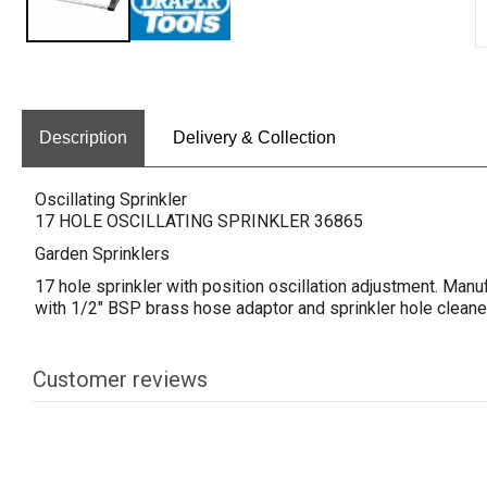
Description
Delivery & Collection
Oscillating Sprinkler
17 HOLE OSCILLATING SPRINKLER 36865
Garden Sprinklers
17 hole sprinkler with position oscillation adjustment. Manu
with 1/2" BSP brass hose adaptor and sprinkler hole cleaner
Customer reviews