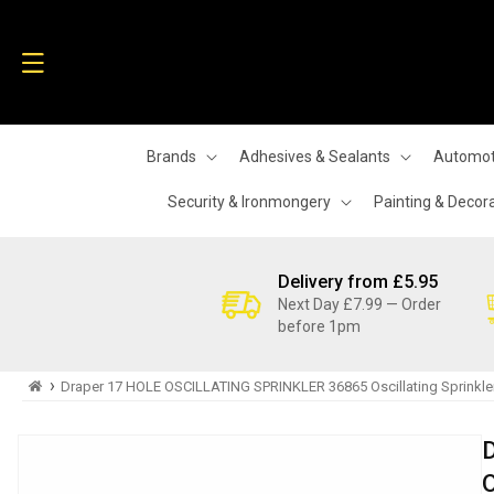
Skip to
content
Brands
Adhesives & Sealants
Automot
Security & Ironmongery
Painting & Decor
Delivery from £5.95
Next Day £7.99 — Order
before 1pm
›
Draper 17 HOLE OSCILLATING SPRINKLER 36865 Oscillating Sprinkle
Skip to
product
information
O