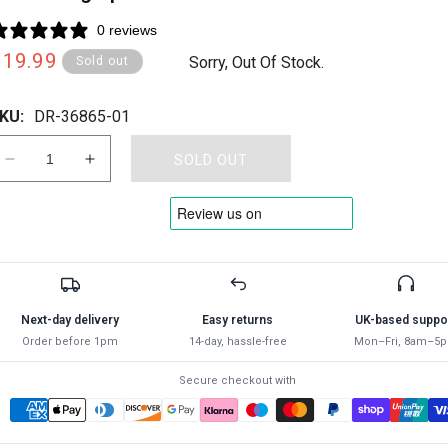
0 reviews
Regular
£19.99
Sorry, Out Of Stock.
Sold out
rice
KU:
DR-36865-01
SOLD OUT
Decrease
Increase
quantity
quantity
for
for
Draper
Draper
17
17
HOLE
HOLE
OSCILLATING
OSCILLATING
SPRINKLER
SPRINKLER
Next-day delivery
Easy returns
UK-based suppo
36865
36865
Order before 1pm
14-day, hassle-free
Mon–Fri, 8am–5
Oscillating
Oscillating
Sprinkler
Sprinkler
Secure checkout with