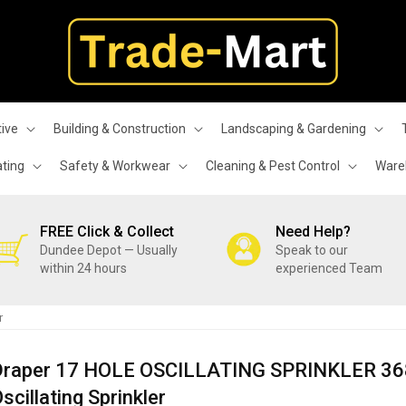
ive
Building & Construction
Landscaping & Gardening
ating
Safety & Workwear
Cleaning & Pest Control
Wareh
FREE Click & Collect
Need Help?
Dundee Depot — Usually
Speak to our
within 24 hours
experienced Team
r
Draper 17 HOLE OSCILLATING SPRINKLER 3
scillating Sprinkler