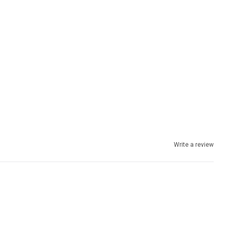
Write a review