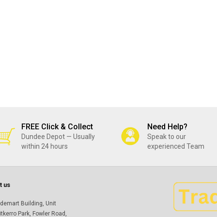
FREE Click & Collect
Need Help?
Dundee Depot — Usually
Speak to our
within 24 hours
experienced Team
t us
demart Building, Unit
itkerro Park, Fowler Road,