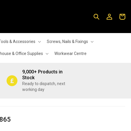
Log
Cart
in
Tools & Accessories
Screws, Nails & Fixings
ouse & Office Supplies
Workwear Centre
9,000+ Products in
Stock
Ready to dispatch, next
working day
6865