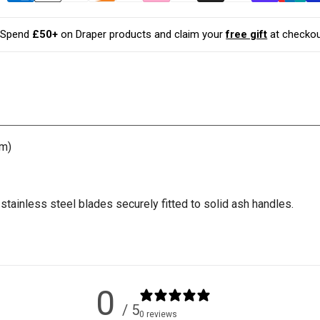
with
with
Ash
Ash
Handles
Handles
Spend
£50+
on Draper products and claim your
free gift
at checkou
(210mm)
(210mm)
mm)
tainless steel blades securely fitted to solid ash handles.
0
/ 5
0 reviews