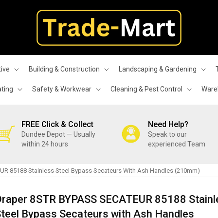
ive
Building & Construction
Landscaping & Gardening
ating
Safety & Workwear
Cleaning & Pest Control
Wareh
FREE Click & Collect
Need Help?
Dundee Depot — Usually
Speak to our
within 24 hours
experienced Team
R 85188 Stainless Steel Bypass Secateurs With Ash Handles (210mm)
Draper 8STR BYPASS SECATEUR 85188 Stainl
teel Bypass Secateurs with Ash Handles