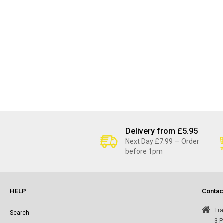
Delivery from £5.95
Next Day £7.99 — Order
before 1pm
HELP
Contac
Tra
Search
3 P