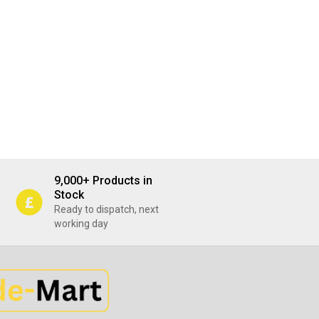
9,000+ Products in
Stock
Ready to dispatch, next
working day