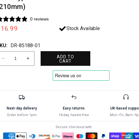
(210mm)
0 reviews
Regular
£16.99
Stock Available
rice
KU:
DR-85188-01
ADD TO
Decrease
Increase
CART
quantity
quantity
for
for
Draper
Draper
8STR
8STR
BYPASS
BYPASS
SECATEUR
SECATEUR
85188
85188
Next-day delivery
Easy returns
UK-based suppo
Stainless
Stainless
Order before 1pm
14-day, hassle-free
Mon–Fri, 8am–5
Steel
Steel
Bypass
Bypass
Secure checkout with
Secateurs
Secateurs