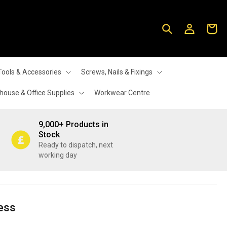
Log
Cart
in
Tools & Accessories
Screws, Nails & Fixings
ouse & Office Supplies
Workwear Centre
9,000+ Products in
Stock
Ready to dispatch, next
working day
ess