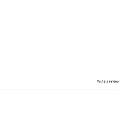
Write a review