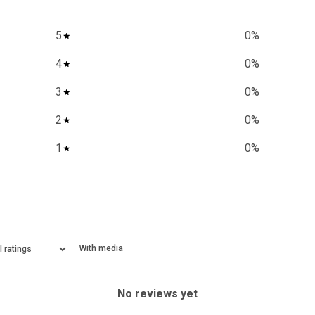
5
0
%
4
0
%
3
0
%
2
0
%
1
0
%
With media
No reviews yet