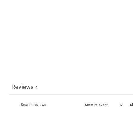
Reviews
0