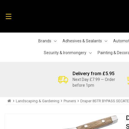
Skip to
content
Brands
Adhesives & Sealants
Automot
Security & Ironmongery
Painting & Decor
Delivery from £5.95
Next Day £7.99 — Order
before 1pm
›
›
›
Landscaping & Gardening
Pruners
Draper 8STR BYPASS SECATEU
Skip to
product
information
S