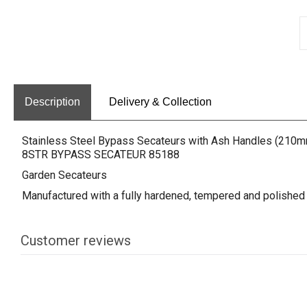
Description
Delivery & Collection
Stainless Steel Bypass Secateurs with Ash Handles (210
8STR BYPASS SECATEUR 85188
Garden Secateurs
Manufactured with a fully hardened, tempered and polished s
Customer reviews