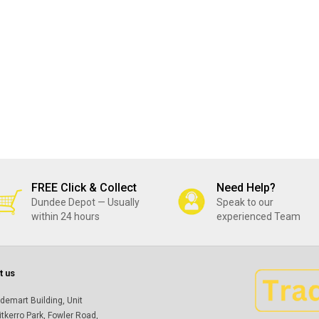
FREE Click & Collect
Need Help?
Dundee Depot — Usually
Speak to our
within 24 hours
experienced Team
t us
demart Building, Unit
itkerro Park, Fowler Road,