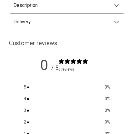
Description
Delivery
Customer reviews
0
/ 5
0 reviews
5
0
%
4
0
%
3
0
%
2
0
%
1
0
%