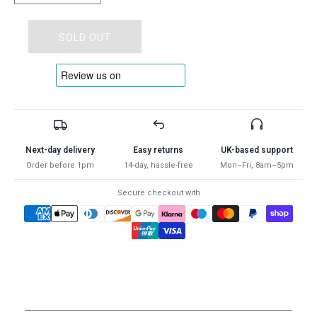
quantity
quantity
for
for
Portwest
Portwest
SOLD OUT
A100
A100
-
-
Grip
Grip
Glove
Glove
-
-
Latex
Latex
-
-
Next-day delivery
Easy returns
UK-based support
ALL
ALL
Order before 1pm
14-day, hassle-free
Mon–Fri, 8am–5pm
COLOURS
COLOURS
-
-
Secure checkout with
ALL
ALL
SIZES
SIZES