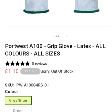
of
1
/
25
Portwest A100 - Grip Glove - Latex - ALL
COLOURS - ALL SIZES
0 reviews
Regular
£1.10
Sorry, Out Of Stock.
Sold out
price
SKU:
PW-A100G4RS-01
Colour
Grey/Blue
Variant
sold
Variant
Green