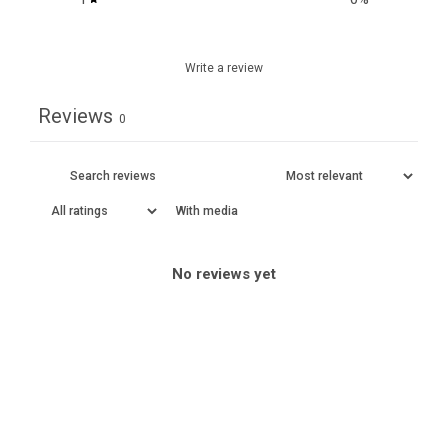
Write a review
Reviews
0
With media
No reviews yet