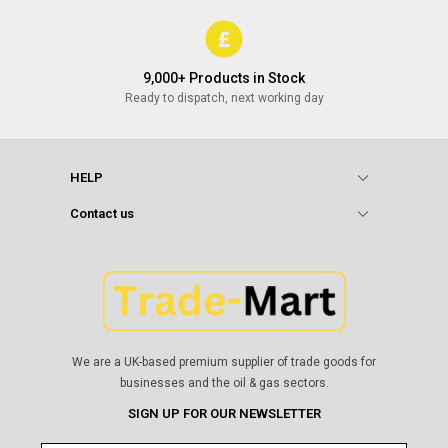
9,000+ Products in Stock
Ready to dispatch, next working day
HELP
Contact us
We are a UK-based premium supplier of trade goods for
businesses and the oil & gas sectors.
SIGN UP FOR OUR NEWSLETTER