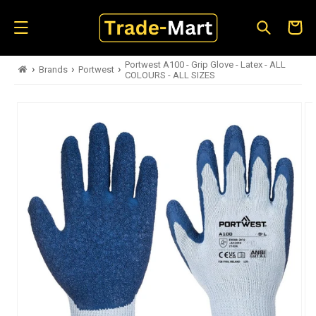
Skip to
content
Cart
Portwest A100 - Grip Glove - Latex - ALL
›
›
›
Brands
Portwest
COLOURS - ALL SIZES
Skip to
product
information