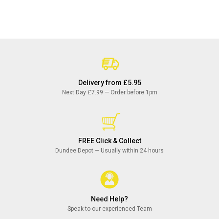
Delivery from £5.95
Next Day £7.99 — Order before 1pm
FREE Click & Collect
Dundee Depot — Usually within 24 hours
Need Help?
Speak to our experienced Team