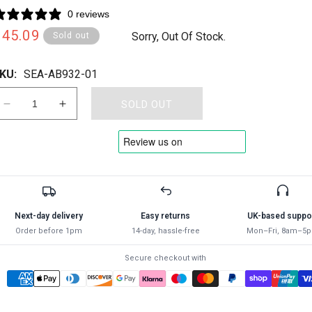
0 reviews
Regular
£45.09
Sorry, Out Of Stock.
Sold out
rice
KU:
SEA-AB932-01
SOLD OUT
Decrease
Increase
quantity
quantity
for
for
SEALEY
SEALEY
-
-
AB932
AB932
Air
Air
Brush
Brush
Next-day delivery
Easy returns
UK-based suppo
Kit
Kit
Order before 1pm
14-day, hassle-free
Mon–Fri, 8am–5
Professional
Professional
without
without
Secure checkout with
Propellant
Propellant