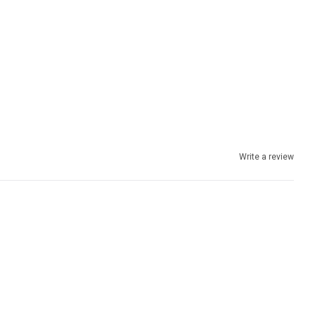
Write a review