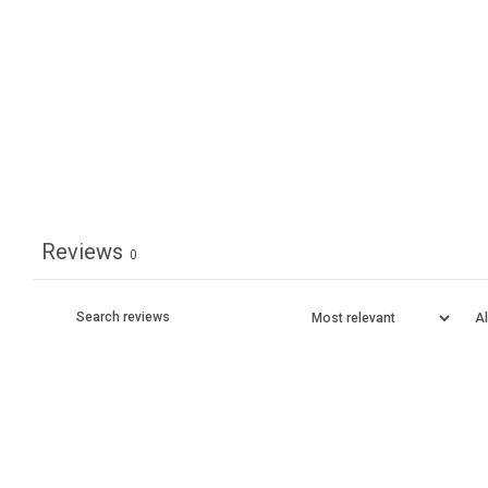
Reviews
0