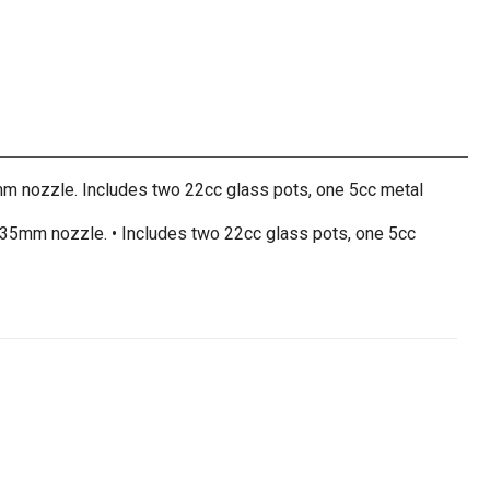
5mm nozzle. Includes two 22cc glass pots, one 5cc metal
 0.35mm nozzle. • Includes two 22cc glass pots, one 5cc