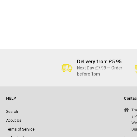
Delivery from £5.95
Next Day £7.99 — Order
before 1pm
HELP
Contac
Tra
Search
3 P
About Us
Wes
Terms of Service
Du