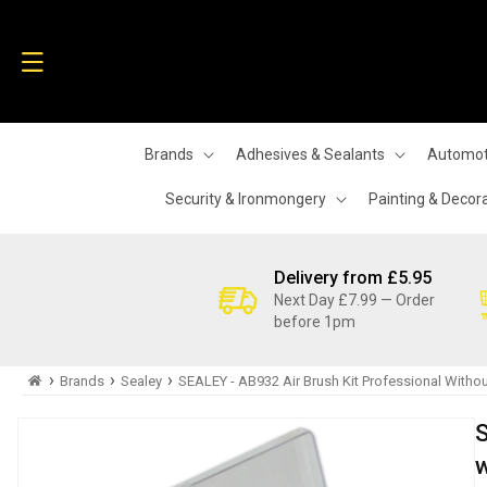
Skip to
content
Brands
Adhesives & Sealants
Automot
Security & Ironmongery
Painting & Decor
Delivery from £5.95
Next Day £7.99 — Order
before 1pm
›
›
›
Brands
Sealey
SEALEY - AB932 Air Brush Kit Professional Withou
Skip to
S
product
information
w