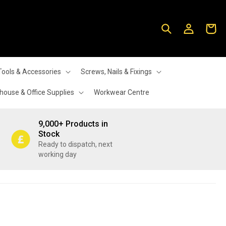
Log
Cart
in
Tools & Accessories
Screws, Nails & Fixings
ouse & Office Supplies
Workwear Centre
9,000+ Products in
Stock
Ready to dispatch, next
working day