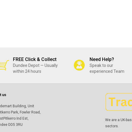
FREE Click & Collect
Need Help?
Dundee Depot — Usually
Speak to our
within 24 hours
experienced Team
t us
demart Building, Unit
itkerro Park, Fowler Road,
tPitkerro Ind Est,
We are a UK-bas
ndee DD5 3RU
sectors.