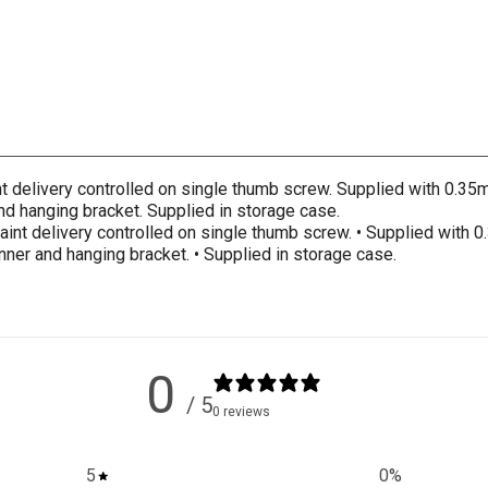
int delivery controlled on single thumb screw. Supplied with 0.3
nd hanging bracket. Supplied in storage case.
 Paint delivery controlled on single thumb screw. • Supplied with
nner and hanging bracket. • Supplied in storage case.
0
/ 5
0 reviews
5
0
%