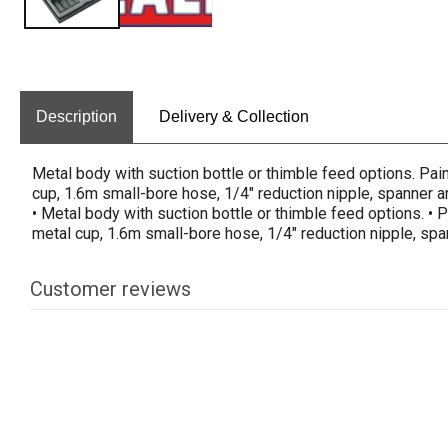
Description
Delivery & Collection
Metal body with suction bottle or thimble feed options. Pa
cup, 1.6m small-bore hose, 1/4" reduction nipple, spanner a
• Metal body with suction bottle or thimble feed options. •
metal cup, 1.6m small-bore hose, 1/4" reduction nipple, spa
Customer reviews