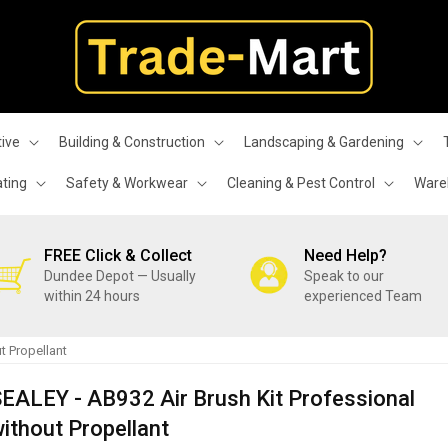
ive
Building & Construction
Landscaping & Gardening
ating
Safety & Workwear
Cleaning & Pest Control
Wareh
FREE Click & Collect
Need Help?
Dundee Depot — Usually
Speak to our
within 24 hours
experienced Team
t Propellant
EALEY - AB932 Air Brush Kit Professional
ithout Propellant