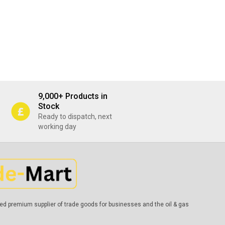
9,000+ Products in
Stock
Ready to dispatch, next
working day
ed premium supplier of trade goods for businesses and the oil & gas