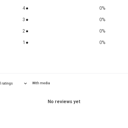
4
0
%
3
0
%
2
0
%
1
0
%
With media
No reviews yet