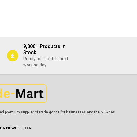
9,000+ Products in
Stock
Ready to dispatch, next
working day
ed premium supplier of trade goods for businesses and the oil & gas
OUR NEWSLETTER