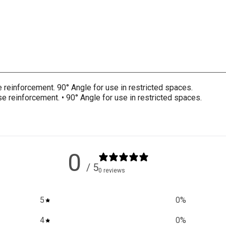
Hoses
Hoses
reinforcement. 90° Angle for use in restricted spaces.
 reinforcement. • 90° Angle for use in restricted spaces.
0
/ 5
0 reviews
5
0
%
4
0
%