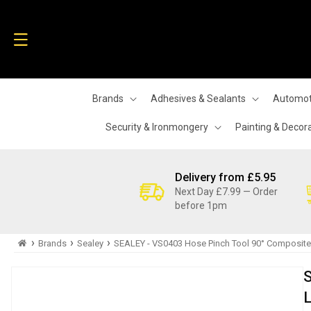
Skip to
content
Brands
Adhesives & Sealants
Automot
Security & Ironmongery
Painting & Decor
Delivery from £5.95
Next Day £7.99 — Order
before 1pm
›
›
›
Brands
Sealey
SEALEY - VS0403 Hose Pinch Tool 90° Composite
Skip to
product
information
L