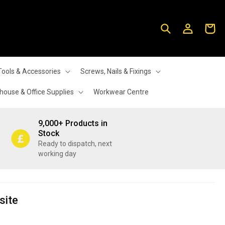
Log
Cart
in
Tools & Accessories
Screws, Nails & Fixings
ouse & Office Supplies
Workwear Centre
9,000+ Products in
Stock
Ready to dispatch, next
working day
site