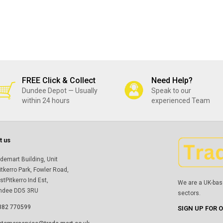
FREE Click & Collect
Need Help?
Dundee Depot — Usually
Speak to our
within 24 hours
experienced Team
t us
demart Building, Unit
itkerro Park, Fowler Road,
tPitkerro Ind Est,
We are a UK-bas
ndee DD5 3RU
sectors.
382 770599
SIGN UP FOR 