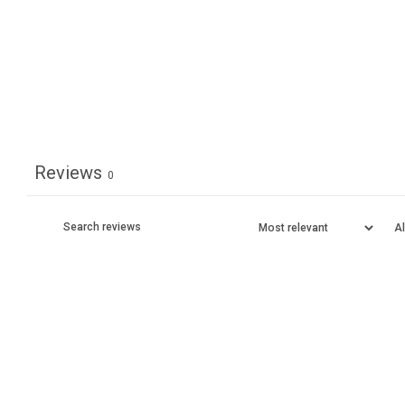
Reviews
0