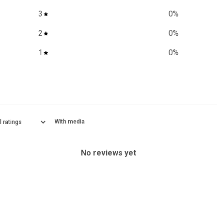
3
0
%
2
0
%
1
0
%
With media
No reviews yet