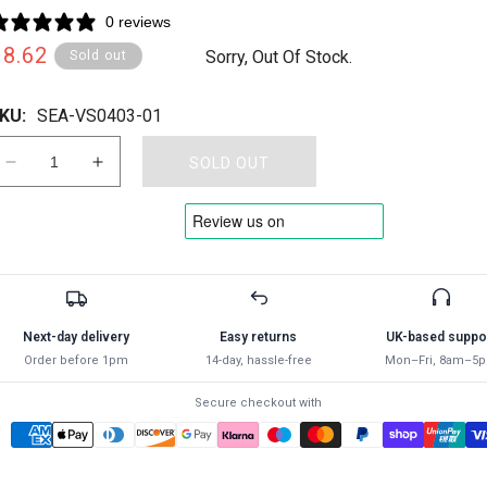
0 reviews
Regular
£8.62
Sorry, Out Of Stock.
Sold out
rice
KU:
SEA-VS0403-01
SOLD OUT
Decrease
Increase
quantity
quantity
for
for
SEALEY
SEALEY
-
-
VS0403
VS0403
Hose
Hose
Pinch
Pinch
Next-day delivery
Easy returns
UK-based suppo
Tool
Tool
Order before 1pm
14-day, hassle-free
Mon–Fri, 8am–5
90°
90°
Composite
Composite
Secure checkout with
Large
Large
-
-
Radiator
Radiator