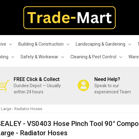
ive
Building & Construction
Landscaping & Gardening
ating
Safety & Workwear
Cleaning & Pest Control
Wareh
FREE Click & Collect
Need Help?
Dundee Depot — Usually
Speak to our
within 24 hours
experienced Team
 Large - Radiator Hoses
SEALEY - VS0403 Hose Pinch Tool 90° Compo
arge - Radiator Hoses