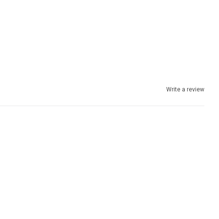
Write a review