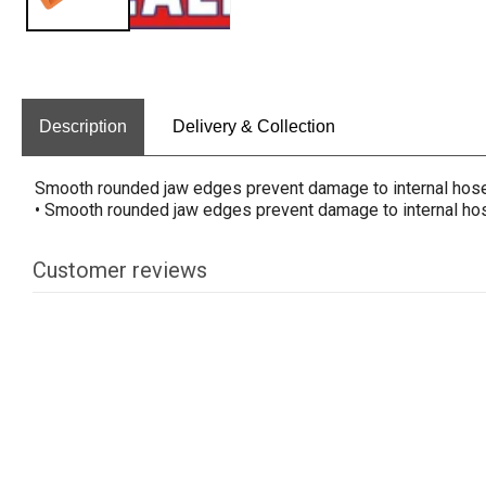
Description
Delivery & Collection
Smooth rounded jaw edges prevent damage to internal hose 
• Smooth rounded jaw edges prevent damage to internal hose
Customer reviews