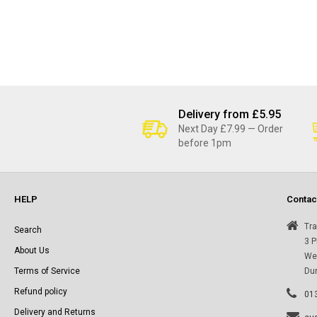
Delivery from £5.95
Next Day £7.99 — Order
before 1pm
HELP
Contac
Tra
Search
3 P
About Us
Wes
Terms of Service
Du
Refund policy
01
Delivery and Returns